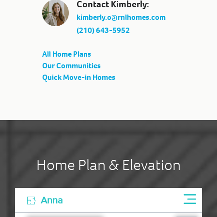
Contact Kimberly:
kimberly.o@rnlhomes.com
(210) 643-5952
All Home Plans
Our Communities
Quick Move-in Homes
Home Plan & Elevation