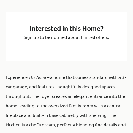
Interested in this Home?
Sign up to be notified about limited offers.
Experience
The Anna –
a home that comes standard with a 3-
car garage, and features thoughtfully designed spaces
throughout. The foyer creates an elegant entrance into the
home, leading to the oversized family room with a central
fireplace and built-in base cabinetry with shelving. The
kitchen is a chef’s dream, perfectly blending fine details and