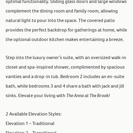
optimal functionality. Sliding glass doors and large windows
complement the dining room and family room, allowing
natural light to pour into the space. The covered patio
provides the perfect backdrop for gatherings at home, while
the optional outdoor kitchen makes entertaining a breeze.
Step into the luxury owner’s suite, with an oversized walk-in
closet and spa-inspired shower, complimented by spacious
vanities and a drop-in tub. Bedroom 2 includes an en-suite
bath, while bedrooms 3 and 4 share a bath with jack and jill
sinks. Elevate your living with
The Anna at The Brook!
2 Available Elevation Styles:
Elevation 1 – Traditional
Elevation 2 – Transitional