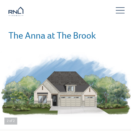
The Anna at The Brook
2 of 2