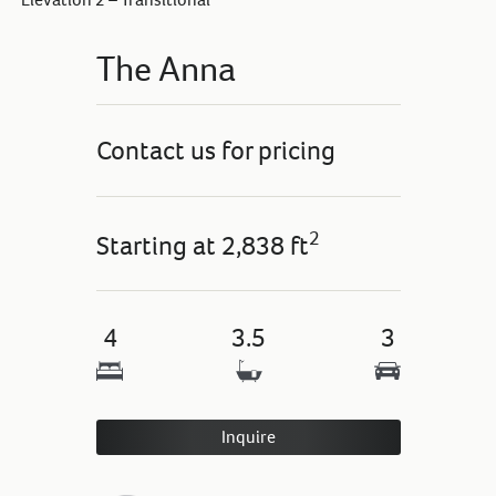
The Anna
Contact us for pricing
2
Starting at
2,838 ft
4
3.5
3
Inquire