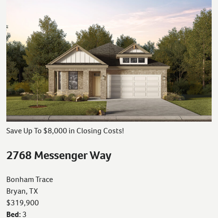
Save Up To $8,000 in Closing Costs!
2768 Messenger Way
Bonham Trace
Bryan, TX
$319,900
Bed:
3