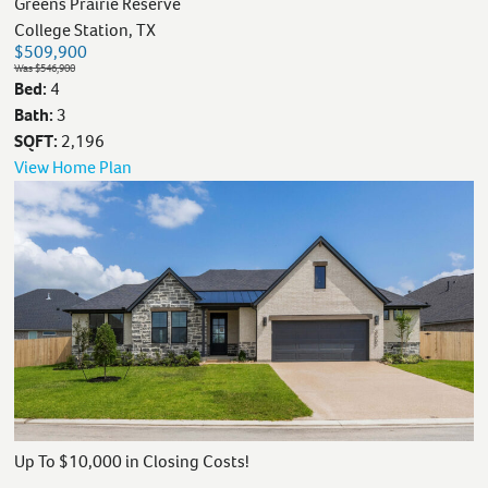
Greens Prairie Reserve
College Station, TX
$509,900
Was $546,900
Bed:
4
Bath:
3
SQFT:
2,196
View Home Plan
Up To $10,000 in Closing Costs!