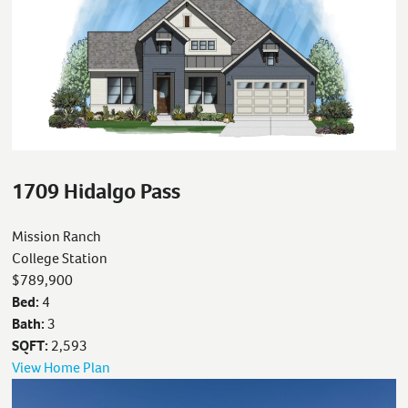
1709 Hidalgo Pass
Mission Ranch
College Station
$789,900
Bed:
4
Bath:
3
SQFT:
2,593
View Home Plan