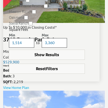
Greenbrier
Greens Prairie Reserve
Mission Ranch
Oakmont
Stella Ranch
Up To $10,000 in Closing Costs!*
Square Feet
Min
Max
3712 Panola Park Drive
to
Mission Ranch
Show Results
College Station, TX
$529,900
Was $567,900
Reset
Filters
Bed:
4
Bath:
3
SQFT:
2,219
View Home Plan