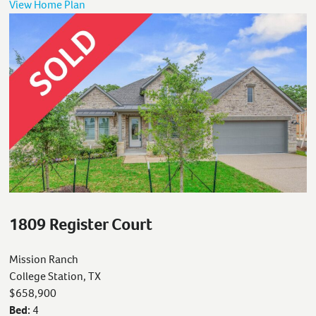
View Home Plan
1809 Register Court
Mission Ranch
College Station, TX
$658,900
Bed:
4