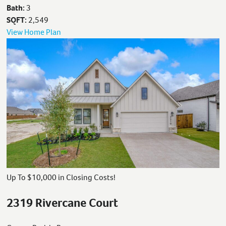
Bath:
3
SQFT:
2,549
View Home Plan
Up To $10,000 in Closing Costs!
2319 Rivercane Court