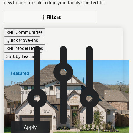
new homes for sale to find your family’s perfect fit.
Filters
RNL
Communities
Quick Move-ins
RNL
Model Homes
Sort by
Featured
Featured
Price: Low to High
Price: High to Low
Sq. Ft.: Low to High
Sq. Ft.: High to Low
Apply