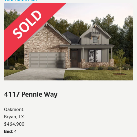
4117 Pennie Way
Oakmont
Bryan, TX
$464,900
Bed:
4