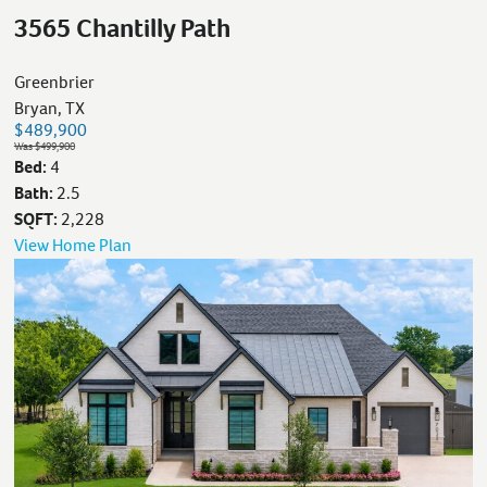
3565 Chantilly Path
Greenbrier
Bryan, TX
$489,900
Was $499,900
Bed:
4
Bath:
2.5
SQFT:
2,228
View Home Plan