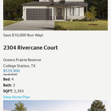
Save $10,000 Your Way!
2304 Rivercane Court
Greens Prairie Reserve
College Station, TX
$539,900
Was $549,900
Bed:
4
Bath:
3
SQFT:
2,393
View Home Plan