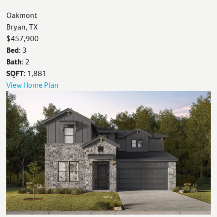
Oakmont
Bryan, TX
$457,900
Bed:
3
Bath:
2
SQFT:
1,881
View Home Plan