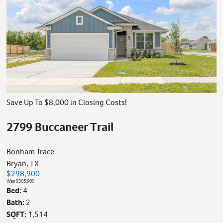
Save Up To $8,000 in Closing Costs!
2799 Buccaneer Trail
Bonham Trace
Bryan, TX
$298,900
Was $305,900
Bed:
4
Bath:
2
SQFT:
1,514