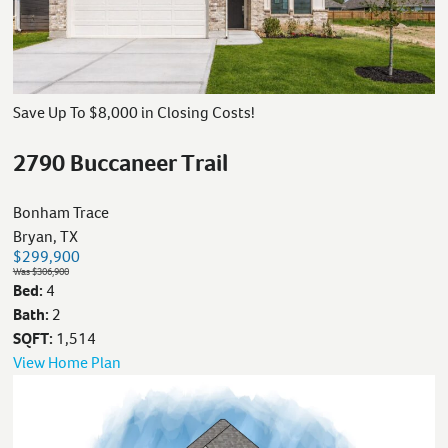
Save Up To $8,000 in Closing Costs!
2790 Buccaneer Trail
Bonham Trace
Bryan, TX
$299,900
Was $306,900
Bed:
4
Bath:
2
SQFT:
1,514
View Home Plan