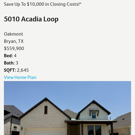
Save Up To $10,000 in Closing Costs!*
5010 Acadia Loop
Oakmont
Bryan, TX
$559,900
Bed:
4
Bath:
3
SQFT:
2,645
View Home Plan