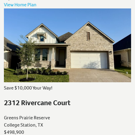
View Home Plan
Save $10,000 Your Way!
2312 Rivercane Court
Greens Prairie Reserve
College Station, TX
$498,900