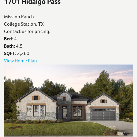
1701 Hidalgo Pass
Mission Ranch
College Station, TX
Contact us for pricing.
Bed:
4
Bath:
4.5
SQFT:
3,360
View Home Plan