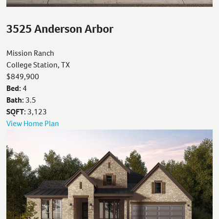
3525 Anderson Arbor
Mission Ranch
College Station, TX
$849,900
Bed:
4
Bath:
3.5
SQFT:
3,123
View Home Plan