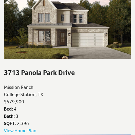
3713 Panola Park Drive
Mission Ranch
College Station, TX
$579,900
Bed:
4
Bath:
3
SQFT:
2,396
View Home Plan