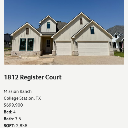
1812 Register Court
Mission Ranch
College Station, TX
$699,900
Bed:
4
Bath:
3.5
SQFT:
2,838