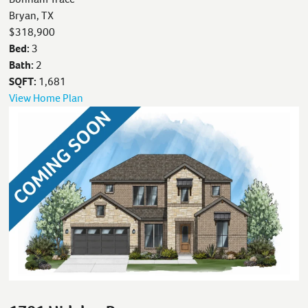
Bryan, TX
$318,900
Bed:
3
Bath:
2
SQFT:
1,681
View Home Plan