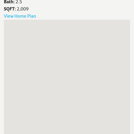
Bath:
2.5
SQFT:
2,009
View Home Plan