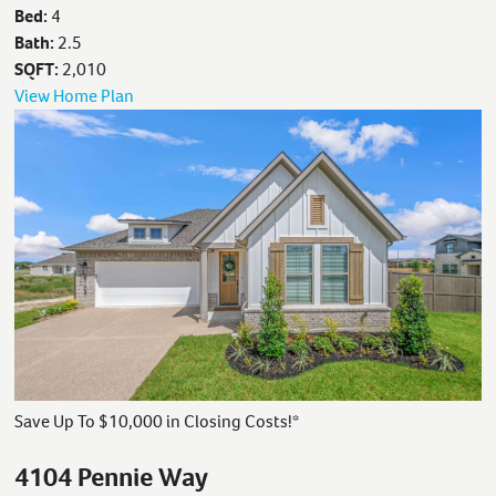
Bed:
4
Bath:
2.5
SQFT:
2,010
View Home Plan
Save Up To $10,000 in Closing Costs!*
4104 Pennie Way