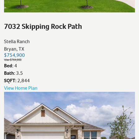
7032 Skipping Rock Path
Stella Ranch
Bryan, TX
$754,900
Was $764,900
Bed:
4
Bath:
3.5
SQFT:
2,844
View Home Plan