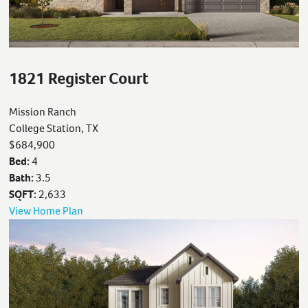
1821 Register Court
Mission Ranch
College Station, TX
$684,900
Bed:
4
Bath:
3.5
SQFT:
2,633
View Home Plan