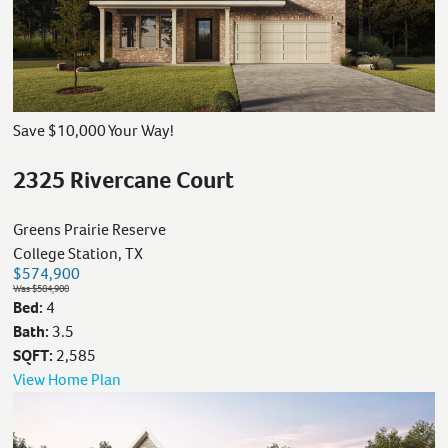
Save $10,000 Your Way!
2325 Rivercane Court
Greens Prairie Reserve
College Station, TX
$574,900
Was $584,900
Bed:
4
Bath:
3.5
SQFT:
2,585
View Home Plan