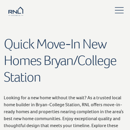
Quick Move-In New
Homes Bryan/College
Station
Looking for a new home without the wait? As a trusted local
home builder in Bryan-College Station, RNL offers move-in-
ready homes and properties nearing completion in the area’s
best new home communities. Enjoy exceptional quality and
thoughtful design that meets your timeline. Explore these