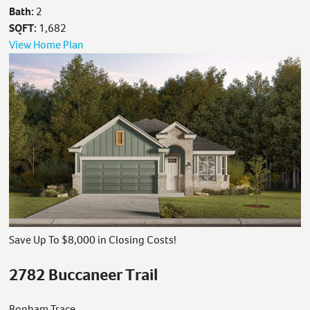
Bath:
2
SQFT:
1,682
View Home Plan
Save Up To $8,000 in Closing Costs!
2782 Buccaneer Trail
Bonham Trace