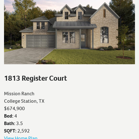
1813 Register Court
Mission Ranch
College Station, TX
$674,900
Bed:
4
Bath:
3.5
SQFT:
2,592
View Home Plan