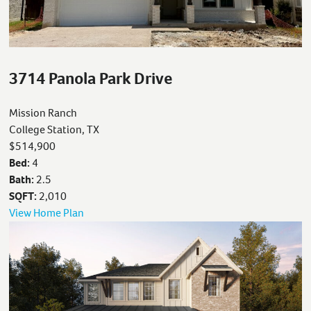
3714 Panola Park Drive
Mission Ranch
College Station, TX
$514,900
Bed:
4
Bath:
2.5
SQFT:
2,010
View Home Plan