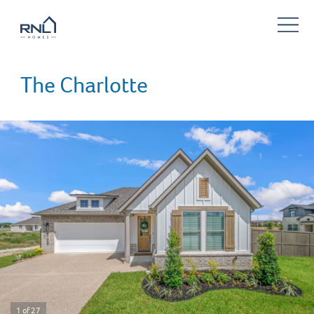
The Charlotte
1 of 27