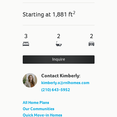
2
Starting at
1,881 ft
3
2
2
Inquire
Contact Kimberly:
kimberly.o@rnlhomes.com
(210) 643-5952
All Home Plans
Our Communities
Quick Move-in Homes