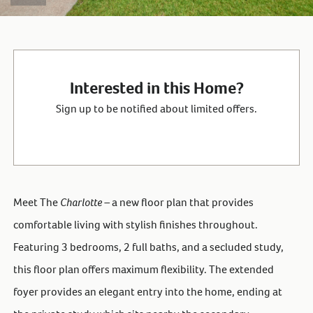
Interested in this Home?
Sign up to be notified about limited offers.
Meet The
Charlotte –
a new floor plan that provides
comfortable living with stylish finishes throughout.
Featuring 3 bedrooms, 2 full baths, and a secluded study,
this floor plan offers maximum flexibility. The extended
foyer provides an elegant entry into the home, ending at