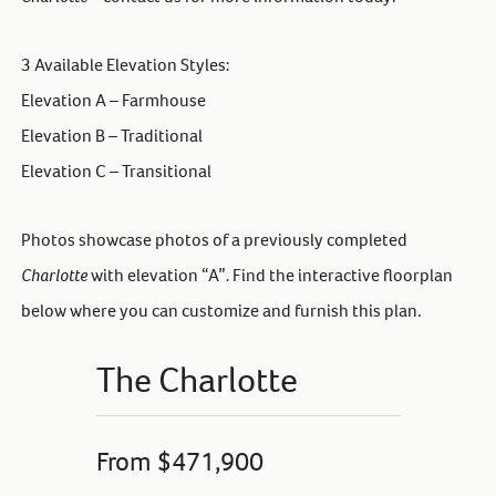
3 Available Elevation Styles:
Elevation A – Farmhouse
Elevation B – Traditional
Elevation C – Transitional
Photos showcase photos of a previously completed
Charlotte
with elevation “A”
.
Find the interactive floorplan
below where you can customize and furnish this plan.
The Charlotte
From $471,900