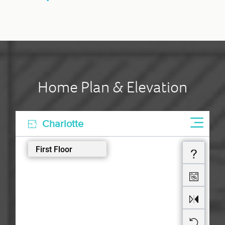
Home Plan & Elevation