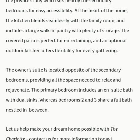
the private study which sits nearby the secondary
bedrooms for easy accessibility. At the heart of the home,
the kitchen blends seamlessly with the family room, and
includes a large walk-in pantry with plenty of storage. The
covered patio is perfect for entertaining, and an optional
outdoor kitchen offers flexibility for every gathering.
The owner’s suite is located opposite of the secondary
bedrooms, providing all the space needed to relax and
rejuvenate. The primary bedroom includes an en-suite bath
with dual sinks, whereas bedrooms 2 and 3 share a full bath
nestled in-between.
Let us help make your dream home possible with
The
Charlotte –
contact us for more information today!