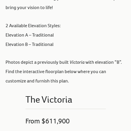
bring your vision to life!
2 Available Elevation Styles:
Elevation A – Traditional
Elevation B – Traditional
Photos depict a previously built
Victoria
with elevation “B”.
Find the interactive floorplan below where you can
customize and furnish this plan.
The Victoria
From $611,900