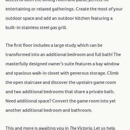
entertaining or relaxed gatherings. Create the most of your
outdoor space and add an outdoor kitchen featuring a
built-in stainless steel gas grill.
The first floor includes a large study which can be
transformed into an additional bedroom and full bath! The
masterfully designed owner’s suite features a bay window
and spacious walk-in closet with generous storage. Climb
the open staircase and discover the upstairs game room
and two additional bedrooms that share a private bath.
Need additional space? Convert the game room into yet
another additional bedroom and bathroom.
This and more is awaiting you in
The Victoria.
Let us help