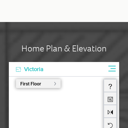
Home Plan & Elevation