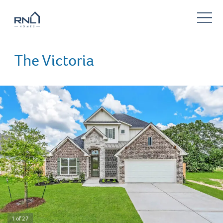
The Victoria
1 of 27