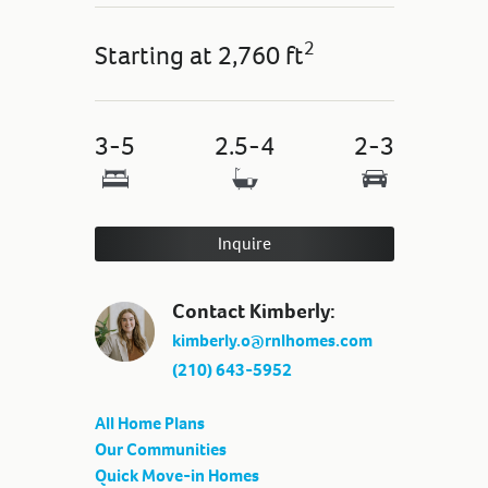
2
Starting at
2,760 ft
3-5
2.5-4
2-3
Inquire
Contact Kimberly:
kimberly.o@rnlhomes.com
(210) 643-5952
All Home Plans
Our Communities
Quick Move-in Homes