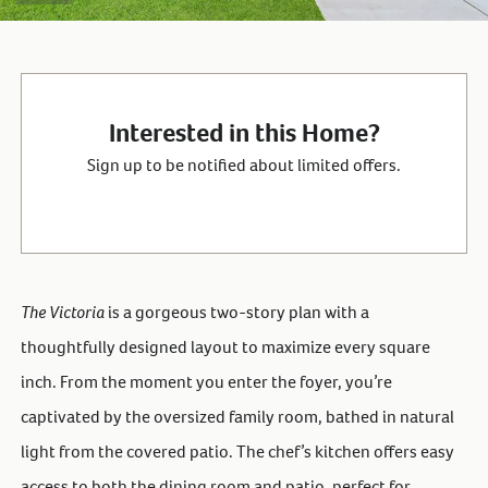
Interested in this Home?
Sign up to be notified about limited offers.
The Victoria
is a gorgeous two-story plan with a
thoughtfully designed layout to maximize every square
inch. From the moment you enter the foyer, you’re
captivated by the oversized family room, bathed in natural
light from the covered patio. The chef’s kitchen offers easy
access to both the dining room and patio, perfect for