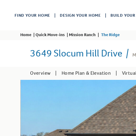
FIND YOUR HOME
DESIGN YOUR HOME
BUILD YOU
Home
|
Quick Move-ins
|
Mission Ranch
|
The Ridge
3649 Slocum Hill Drive
|
M
Overview
|
Home Plan & Elevation
|
Virtua