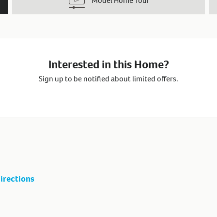
Model Home Tour
Interested in this Home?
Sign up to be notified about limited offers.
irections