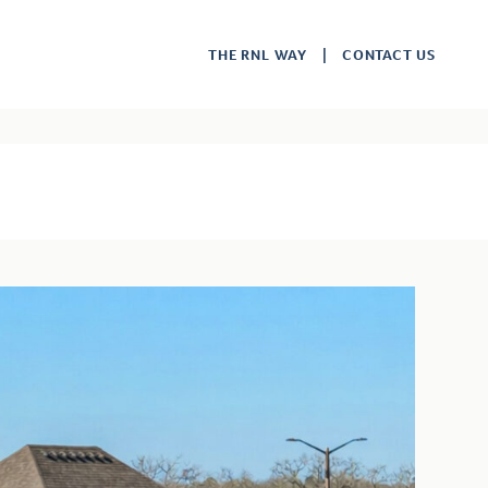
THE RNL WAY
CONTACT US