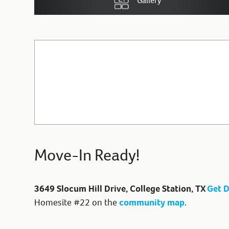
Gallery
Move-In Ready!
3649 Slocum Hill Drive, College Station, TX
Get D
Homesite #22 on the
community map
.