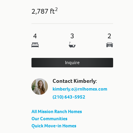
2
2,787 ft
4
3
2
Inquire
Contact Kimberly:
kimberly.o@rnlhomes.com
(210) 643-5952
All Mission Ranch Homes
Our Communities
Quick Move-in Homes