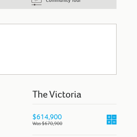
Community Tour
The Victoria
$614,900
Was $670,900