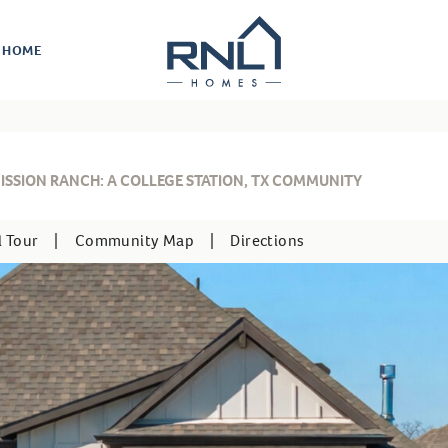
R HOME
ISSION RANCH: A COLLEGE STATION, TX COMMUNITY
l Tour
|
Community Map
|
Directions