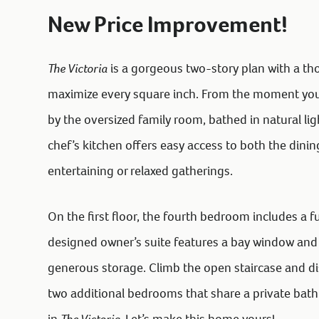
New Price Improvement!
The Victoria
is a gorgeous two-story plan with a th
maximize every square inch. From the moment you e
by the oversized family room, bathed in natural li
chef’s kitchen offers easy access to both the dinin
entertaining or relaxed gatherings.
On the first floor, the fourth bedroom includes a fu
designed owner’s suite features a bay window and 
generous storage. Climb the open staircase and d
two additional bedrooms that share a private bath