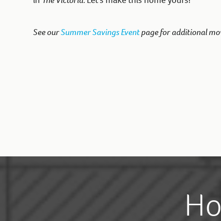
in
The Victoria.
Let’s make this home yours!
See our
Summer Savings Event
page for additional mo
Ho