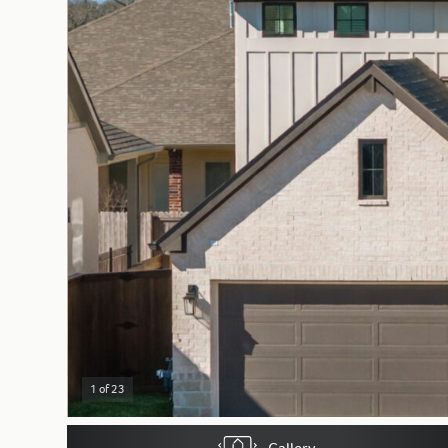
1 of 23