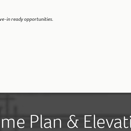
ve-in ready opportunities.
me Plan & Elevat