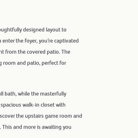
oughtfully designed layout to
nter the foyer, you’re captivated
ght from the covered patio. The
g room and patio, perfect for
ll bath, while the masterfully
spacious walk-in closet with
iscover the upstairs game room and
. This and more is awaiting you